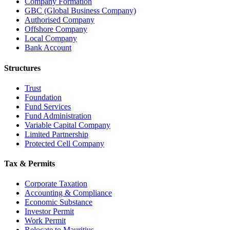
Company Formation
GBC (Global Business Company)
Authorised Company
Offshore Company
Local Company
Bank Account
Structures
Trust
Foundation
Fund Services
Fund Administration
Variable Capital Company
Limited Partnership
Protected Cell Company
Tax & Permits
Corporate Taxation
Accounting & Compliance
Economic Substance
Investor Permit
Work Permit
Relocate to Mauritius