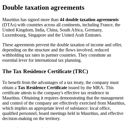
Double taxation agreements
Mauritius has signed more than
44 double taxation agreements
(DTAs) with countries across all continents, including France, the
United Kingdom, India, China, South Africa, Germany,
Luxembourg, Singapore and the United Arab Emirates.
These agreements prevent the double taxation of income and offer,
depending on the structure and the flows involved, reduced
withholding tax rates in partner countries. They constitute an
essential lever for international tax planning.
The Tax Residence Certificate (TRC)
To benefit from the advantages of a tax treaty, the company must
obtain a
Tax Residence Certificate
issued by the MRA. This
certificate attests to the company's effective tax residence in
Mauritius. Obtaining it requires demonstrating that the management
and control of the company are effectively exercised from Mauritius,
which implies an appropriate level of substance: local office,
qualified personnel, board meetings held in Mauritius, and effective
decision-making on the territory.