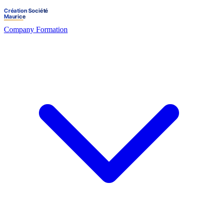
Company Formation