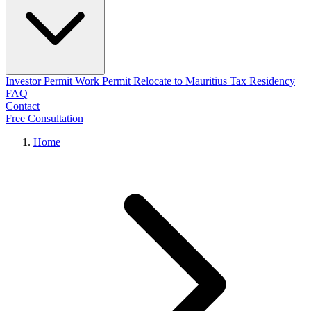
Investor Permit
Work Permit
Relocate to Mauritius
Tax Residency
FAQ
Contact
Free Consultation
Home