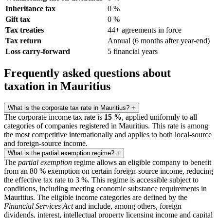
Inheritance tax
0 %
Gift tax
0 %
Tax treaties
44+ agreements in force
Tax return
Annual (6 months after year-end)
Loss carry-forward
5 financial years
Frequently asked questions about
taxation in Mauritius
What is the corporate tax rate in Mauritius?
+
The corporate income tax rate is
15 %
, applied uniformly to all
categories of companies registered in Mauritius. This rate is among
the most competitive internationally and applies to both local-source
and foreign-source income.
What is the partial exemption regime?
+
The
partial exemption
regime allows an eligible company to benefit
from an 80 % exemption on certain foreign-source income, reducing
the effective tax rate to 3 %. This regime is accessible subject to
conditions, including meeting economic substance requirements in
Mauritius. The eligible income categories are defined by the
Financial Services Act
and include, among others, foreign
dividends, interest, intellectual property licensing income and capital