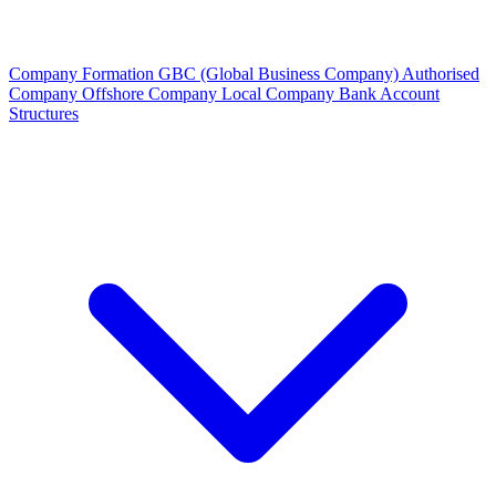
Company Formation
GBC (Global Business Company)
Authorised
Company
Offshore Company
Local Company
Bank Account
Structures