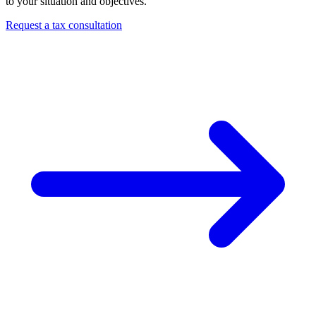
to your situation and objectives.
Request a tax consultation