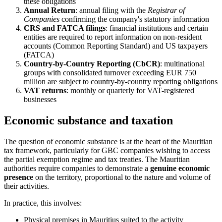
these obligations
Annual Return
: annual filing with the
Registrar of
Companies
confirming the company's statutory information
CRS and FATCA filings
: financial institutions and certain
entities are required to report information on non-resident
accounts (Common Reporting Standard) and US taxpayers
(FATCA)
Country-by-Country Reporting (CbCR)
: multinational
groups with consolidated turnover exceeding EUR 750
million are subject to country-by-country reporting obligations
VAT returns
: monthly or quarterly for VAT-registered
businesses
Economic substance and taxation
The question of economic substance is at the heart of the Mauritian
tax framework, particularly for GBC companies wishing to access
the partial exemption regime and tax treaties. The Mauritian
authorities require companies to demonstrate a
genuine economic
presence
on the territory, proportional to the nature and volume of
their activities.
In practice, this involves:
Physical premises in Mauritius suited to the activity