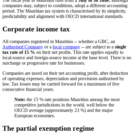
The fiscal year in Mauritius runs from
1 July to 30 June
, although
companies may, subject to conditions, adopt a different accounting
period. The Mauritian tax system is characterised by its simplicity,
predictability and alignment with OECD international standards.
Corporate income tax
All companies registered in Mauritius -- whether a GBC, an
Authorised Company
or a
local company
-- are subject to a
single
tax rate of 15 %
on their net profits. This rate applies equally to
local-source and foreign-source income at the base level. There is no
surcharge or progressive rate for businesses.
Companies are taxed on their net accounting profit, after deduction
of operating expenses, depreciation and provisions authorised by
law. Tax losses may be carried forward for a maximum of five
consecutive financial years.
Note:
the 15 % rate positions Mauritius among the most
competitive jurisdictions in the world, well below the
OECD average (approximately 23 %) and the major
European economies.
The partial exemption regime