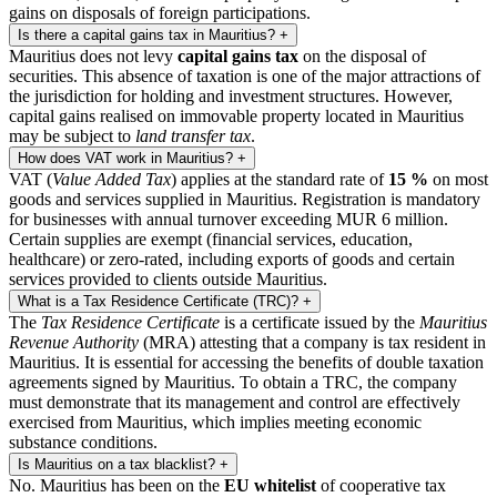
gains on disposals of foreign participations.
Is there a capital gains tax in Mauritius?
+
Mauritius does not levy
capital gains tax
on the disposal of
securities. This absence of taxation is one of the major attractions of
the jurisdiction for holding and investment structures. However,
capital gains realised on immovable property located in Mauritius
may be subject to
land transfer tax
.
How does VAT work in Mauritius?
+
VAT (
Value Added Tax
) applies at the standard rate of
15 %
on most
goods and services supplied in Mauritius. Registration is mandatory
for businesses with annual turnover exceeding MUR 6 million.
Certain supplies are exempt (financial services, education,
healthcare) or zero-rated, including exports of goods and certain
services provided to clients outside Mauritius.
What is a Tax Residence Certificate (TRC)?
+
The
Tax Residence Certificate
is a certificate issued by the
Mauritius
Revenue Authority
(MRA) attesting that a company is tax resident in
Mauritius. It is essential for accessing the benefits of double taxation
agreements signed by Mauritius. To obtain a TRC, the company
must demonstrate that its management and control are effectively
exercised from Mauritius, which implies meeting economic
substance conditions.
Is Mauritius on a tax blacklist?
+
No. Mauritius has been on the
EU whitelist
of cooperative tax