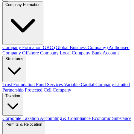
Company Formation
Company Formation
GBC (Global Business Company)
Authorised
Company
Offshore Company
Local Company
Bank Account
Structures
Trust
Foundation
Fund Services
Variable Capital Company
Limited
Partnership
Protected Cell Company
Taxation
Corporate Taxation
Accounting & Compliance
Economic Substance
Permits & Relocation