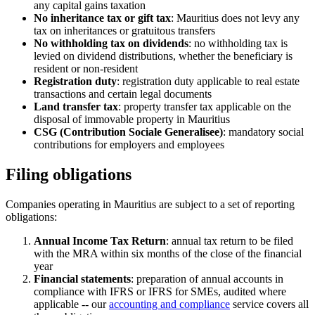
any capital gains taxation
No inheritance tax or gift tax
: Mauritius does not levy any
tax on inheritances or gratuitous transfers
No withholding tax on dividends
: no withholding tax is
levied on dividend distributions, whether the beneficiary is
resident or non-resident
Registration duty
: registration duty applicable to real estate
transactions and certain legal documents
Land transfer tax
: property transfer tax applicable on the
disposal of immovable property in Mauritius
CSG (Contribution Sociale Generalisee)
: mandatory social
contributions for employers and employees
Filing obligations
Companies operating in Mauritius are subject to a set of reporting
obligations:
Annual Income Tax Return
: annual tax return to be filed
with the MRA within six months of the close of the financial
year
Financial statements
: preparation of annual accounts in
compliance with IFRS or IFRS for SMEs, audited where
applicable -- our
accounting and compliance
service covers all