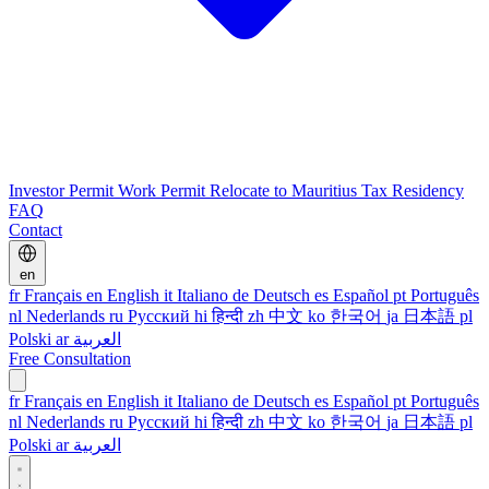
Investor Permit
Work Permit
Relocate to Mauritius
Tax Residency
FAQ
Contact
en
fr
Français
en
English
it
Italiano
de
Deutsch
es
Español
pt
Português
nl
Nederlands
ru
Русский
hi
हिन्दी
zh
中文
ko
한국어
ja
日本語
pl
Polski
ar
العربية
Free Consultation
fr
Français
en
English
it
Italiano
de
Deutsch
es
Español
pt
Português
nl
Nederlands
ru
Русский
hi
हिन्दी
zh
中文
ko
한국어
ja
日本語
pl
Polski
ar
العربية