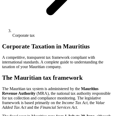
Corporate tax
Corporate Taxation in Mauritius
A competitive, transparent tax framework compliant with
international standards. A complete guide to understanding the
taxation of your Mauritian company.
The Mauritian tax framework
The Mauritian tax system is administered by the
Mauritius
Revenue Authority
(MRA), the national tax authority responsible
for tax collection and compliance monitoring. The legislative
framework is based primarily on the
Income Tax Act
, the
Value
Added Tax Act
and the
Financial Services Act
.