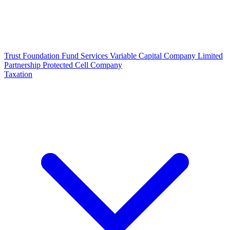
Trust
Foundation
Fund Services
Variable Capital Company
Limited
Partnership
Protected Cell Company
Taxation