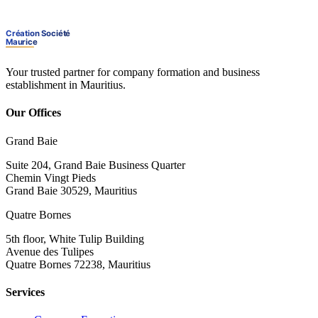
Your trusted partner for company formation and business
establishment in Mauritius.
Our Offices
Grand Baie
Suite 204, Grand Baie Business Quarter
Chemin Vingt Pieds
Grand Baie 30529, Mauritius
Quatre Bornes
5th floor, White Tulip Building
Avenue des Tulipes
Quatre Bornes 72238, Mauritius
Services