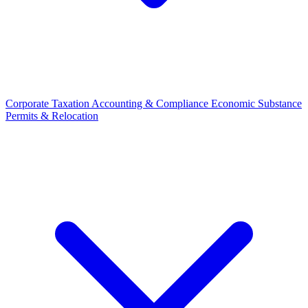
Corporate Taxation
Accounting & Compliance
Economic Substance
Permits & Relocation