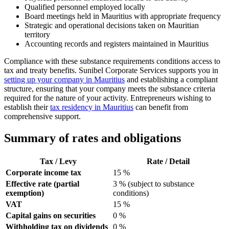
Qualified personnel employed locally
Board meetings held in Mauritius with appropriate frequency
Strategic and operational decisions taken on Mauritian
territory
Accounting records and registers maintained in Mauritius
Compliance with these substance requirements conditions access to
tax and treaty benefits. Sunibel Corporate Services supports you in
setting up your company in Mauritius
and establishing a compliant
structure, ensuring that your company meets the substance criteria
required for the nature of your activity. Entrepreneurs wishing to
establish their
tax residency in Mauritius
can benefit from
comprehensive support.
Summary of rates and obligations
Tax / Levy
Rate / Detail
Corporate income tax
15 %
Effective rate (partial
3 % (subject to substance
exemption)
conditions)
VAT
15 %
Capital gains on securities
0 %
Withholding tax on dividends
0 %