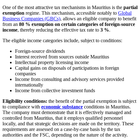
One of the most attractive tax mechanisms in Mauritius is the
partial
exemption
regime. This mechanism, accessible notably to
Global
Business Companies (GBCs)
, allows an eligible company to benefit
from an
80 % exemption on certain categories of foreign-source
income
, thereby reducing the effective tax rate to
3 %
.
The eligible income categories include, subject to conditions:
Foreign-source dividends
Interest received from sources outside Mauritius
Intellectual property licensing income
Capital gains on disposals of participations in foreign
companies
Income from consulting and advisory services provided
internationally
Income from collective investment funds
Eligibility conditions:
the benefit of the partial exemption is subject
to compliance with
economic substance
conditions in Mauritius.
The company must demonstrate that it is effectively managed and
controlled from Mauritius, that it employs qualified personnel
locally, and that strategic decisions are made on the territory. These
requirements are assessed on a case-by-case basis by the tax
authorities and the FSC, depending on the nature of the activity.