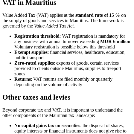
VAT in Mauritius
Value Added Tax (VAT) applies at the
standard rate of 15 %
on
the supply of goods and services in Mauritius. The framework is
governed by the
Value Added Tax Act
.
Registration threshold
: VAT registration is mandatory for
any business with annual turnover exceeding
MUR 6 million
.
Voluntary registration is possible below this threshold
Exempt supplies
: financial services, healthcare, education,
public transport
Zero-rated supplies
: exports of goods, certain services
provided to clients outside Mauritius, supplies to freeport
zones
Returns
: VAT returns are filed monthly or quarterly
depending on the volume of activity
Other taxes and levies
Beyond corporate tax and VAT, it is important to understand the
other components of the Mauritian tax landscape:
No capital gains tax on securities
: the disposal of shares,
equity interests or financial instruments does not give rise to