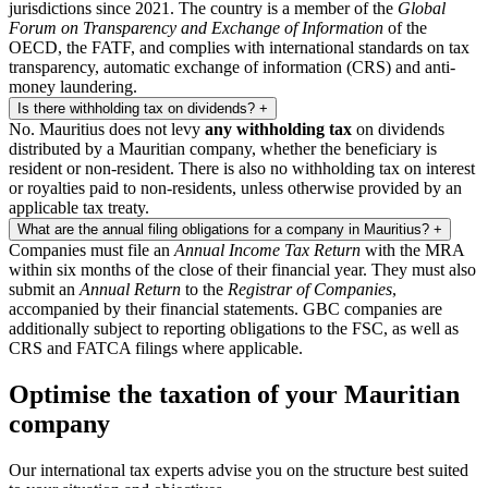
jurisdictions since 2021. The country is a member of the
Global
Forum on Transparency and Exchange of Information
of the
OECD, the FATF, and complies with international standards on tax
transparency, automatic exchange of information (CRS) and anti-
money laundering.
Is there withholding tax on dividends?
+
No. Mauritius does not levy
any withholding tax
on dividends
distributed by a Mauritian company, whether the beneficiary is
resident or non-resident. There is also no withholding tax on interest
or royalties paid to non-residents, unless otherwise provided by an
applicable tax treaty.
What are the annual filing obligations for a company in Mauritius?
+
Companies must file an
Annual Income Tax Return
with the MRA
within six months of the close of their financial year. They must also
submit an
Annual Return
to the
Registrar of Companies
,
accompanied by their financial statements. GBC companies are
additionally subject to reporting obligations to the FSC, as well as
CRS and FATCA filings where applicable.
Optimise the taxation of your Mauritian
company
Our international tax experts advise you on the structure best suited