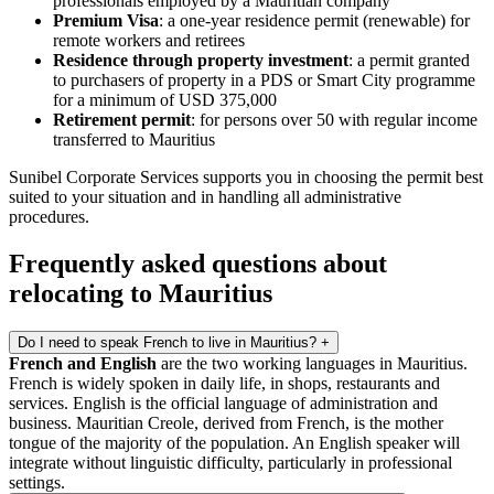
professionals employed by a Mauritian company
Premium Visa
: a one-year residence permit (renewable) for
remote workers and retirees
Residence through property investment
: a permit granted
to purchasers of property in a PDS or Smart City programme
for a minimum of USD 375,000
Retirement permit
: for persons over 50 with regular income
transferred to Mauritius
Sunibel Corporate Services supports you in choosing the permit best
suited to your situation and in handling all administrative
procedures.
Frequently asked questions about
relocating to Mauritius
Do I need to speak French to live in Mauritius?
+
French and English
are the two working languages in Mauritius.
French is widely spoken in daily life, in shops, restaurants and
services. English is the official language of administration and
business. Mauritian Creole, derived from French, is the mother
tongue of the majority of the population. An English speaker will
integrate without linguistic difficulty, particularly in professional
settings.