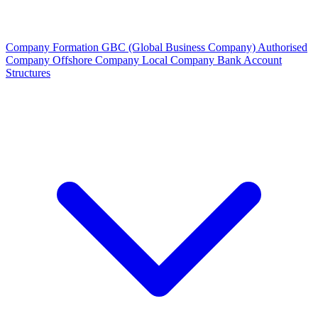
Company Formation
GBC (Global Business Company)
Authorised
Company
Offshore Company
Local Company
Bank Account
Structures