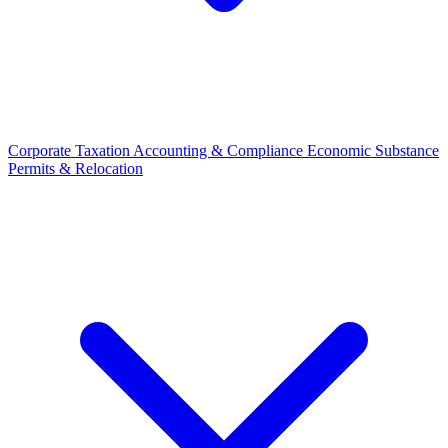
Corporate Taxation
Accounting & Compliance
Economic Substance
Permits & Relocation