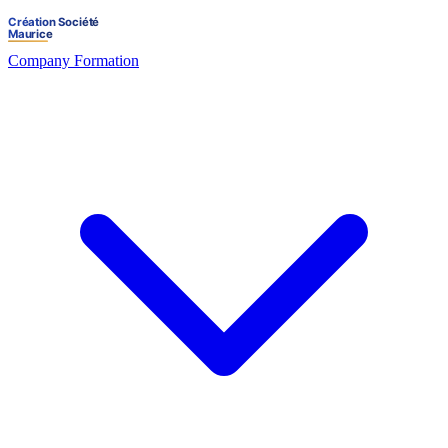
Company Formation