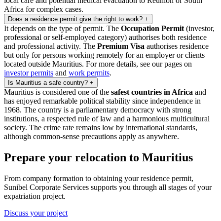
local care and potential medical evacuation to Reunion or South
Africa for complex cases.
Does a residence permit give the right to work?
+
It depends on the type of permit. The
Occupation Permit
(investor,
professional or self-employed category) authorises both residence
and professional activity. The
Premium Visa
authorises residence
but only for persons working remotely for an employer or clients
located outside Mauritius. For more details, see our pages on
investor permits
and
work permits
.
Is Mauritius a safe country?
+
Mauritius is considered one of the
safest countries in Africa
and
has enjoyed remarkable political stability since independence in
1968. The country is a parliamentary democracy with strong
institutions, a respected rule of law and a harmonious multicultural
society. The crime rate remains low by international standards,
although common-sense precautions apply as anywhere.
Prepare your relocation to Mauritius
From company formation to obtaining your residence permit,
Sunibel Corporate Services supports you through all stages of your
expatriation project.
Discuss your project