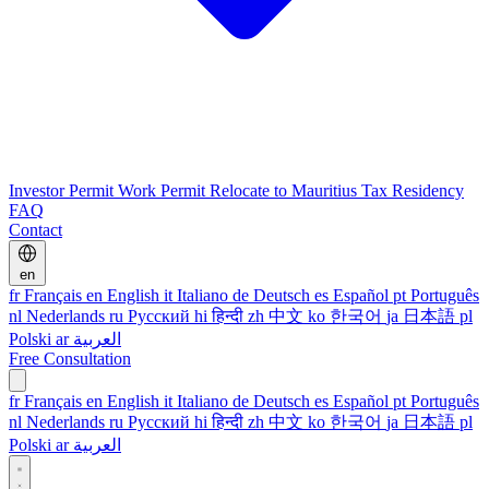
Investor Permit
Work Permit
Relocate to Mauritius
Tax Residency
FAQ
Contact
en
fr
Français
en
English
it
Italiano
de
Deutsch
es
Español
pt
Português
nl
Nederlands
ru
Русский
hi
हिन्दी
zh
中文
ko
한국어
ja
日本語
pl
Polski
ar
العربية
Free Consultation
fr
Français
en
English
it
Italiano
de
Deutsch
es
Español
pt
Português
nl
Nederlands
ru
Русский
hi
हिन्दी
zh
中文
ko
한국어
ja
日本語
pl
Polski
ar
العربية