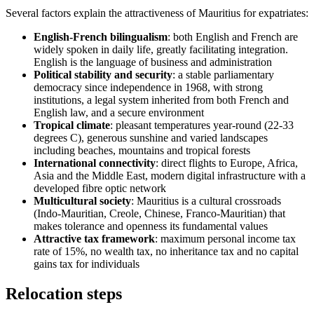
Several factors explain the attractiveness of Mauritius for expatriates:
English-French bilingualism
: both English and French are
widely spoken in daily life, greatly facilitating integration.
English is the language of business and administration
Political stability and security
: a stable parliamentary
democracy since independence in 1968, with strong
institutions, a legal system inherited from both French and
English law, and a secure environment
Tropical climate
: pleasant temperatures year-round (22-33
degrees C), generous sunshine and varied landscapes
including beaches, mountains and tropical forests
International connectivity
: direct flights to Europe, Africa,
Asia and the Middle East, modern digital infrastructure with a
developed fibre optic network
Multicultural society
: Mauritius is a cultural crossroads
(Indo-Mauritian, Creole, Chinese, Franco-Mauritian) that
makes tolerance and openness its fundamental values
Attractive tax framework
: maximum personal income tax
rate of 15%, no wealth tax, no inheritance tax and no capital
gains tax for individuals
Relocation steps