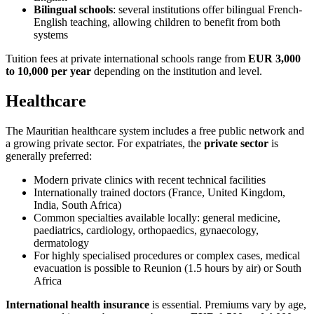
Bilingual schools
: several institutions offer bilingual French-
English teaching, allowing children to benefit from both
systems
Tuition fees at private international schools range from
EUR 3,000
to 10,000 per year
depending on the institution and level.
Healthcare
The Mauritian healthcare system includes a free public network and
a growing private sector. For expatriates, the
private sector
is
generally preferred:
Modern private clinics with recent technical facilities
Internationally trained doctors (France, United Kingdom,
India, South Africa)
Common specialties available locally: general medicine,
paediatrics, cardiology, orthopaedics, gynaecology,
dermatology
For highly specialised procedures or complex cases, medical
evacuation is possible to Reunion (1.5 hours by air) or South
Africa
International health insurance
is essential. Premiums vary by age,