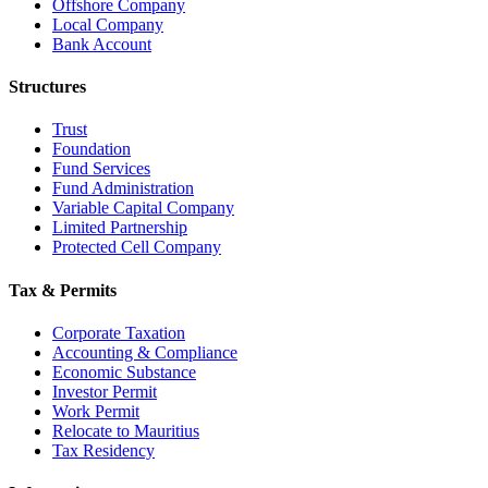
Offshore Company
Local Company
Bank Account
Structures
Trust
Foundation
Fund Services
Fund Administration
Variable Capital Company
Limited Partnership
Protected Cell Company
Tax & Permits
Corporate Taxation
Accounting & Compliance
Economic Substance
Investor Permit
Work Permit
Relocate to Mauritius
Tax Residency