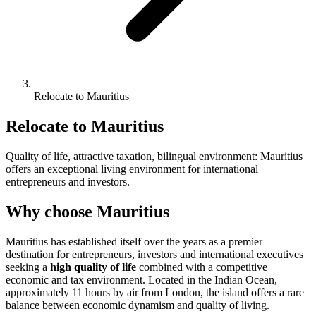
Relocate to Mauritius
Relocate to Mauritius
Quality of life, attractive taxation, bilingual environment: Mauritius
offers an exceptional living environment for international
entrepreneurs and investors.
Why choose Mauritius
Mauritius has established itself over the years as a premier
destination for entrepreneurs, investors and international executives
seeking a
high quality of life
combined with a competitive
economic and tax environment. Located in the Indian Ocean,
approximately 11 hours by air from London, the island offers a rare
balance between economic dynamism and quality of living.