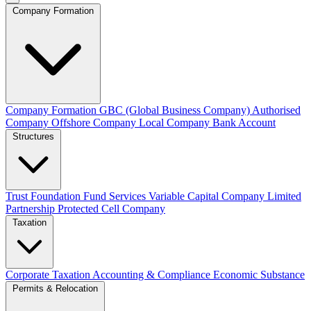
Company Formation
Company Formation
GBC (Global Business Company)
Authorised
Company
Offshore Company
Local Company
Bank Account
Structures
Trust
Foundation
Fund Services
Variable Capital Company
Limited
Partnership
Protected Cell Company
Taxation
Corporate Taxation
Accounting & Compliance
Economic Substance
Permits & Relocation