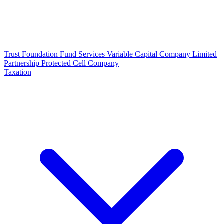
Trust
Foundation
Fund Services
Variable Capital Company
Limited
Partnership
Protected Cell Company
Taxation