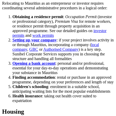
Relocating to Mauritius as an entrepreneur or investor requires
coordinating several administrative procedures in a logical order:
Obtaining a residence permit
:
Occupation Permit
(investor
or professional category),
Premium Visa
for remote workers,
or residence permit through property acquisition in an
approved programme. See our detailed guides on
investor
permits
and
work permits
Setting up your company
: if your project involves activity in
or through Mauritius, incorporating a company (
local
company
,
GBC
or
Authorised Company
) is a key step.
Sunibel Corporate Services supports you in choosing the
structure and handling all formalities
Opening a bank account
: personal and/or professional,
essential for your day-to-day operations and demonstrating
your substance in Mauritius
Finding accommodation
: rental or purchase in an approved
programme, depending on your preferences and length of stay
Children's schooling
: enrolment in a suitable school,
anticipating waiting lists for the most popular establishments
Health insurance
: taking out health cover suited to
expatriation
Housing