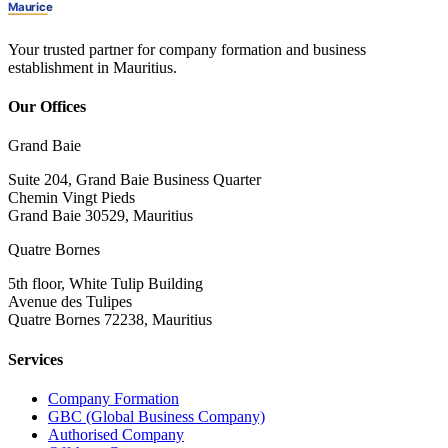
Your trusted partner for company formation and business
establishment in Mauritius.
Our Offices
Grand Baie
Suite 204, Grand Baie Business Quarter
Chemin Vingt Pieds
Grand Baie 30529, Mauritius
Quatre Bornes
5th floor, White Tulip Building
Avenue des Tulipes
Quatre Bornes 72238, Mauritius
Services
Company Formation
GBC (Global Business Company)
Authorised Company