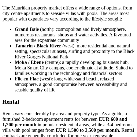
The Mauritian property market offers a wide range of options, from
city-centre apartments to seaside villas with pools. The areas most
popular with expatriates vary according to the lifestyle sought:
Grand Baie
(north): cosmopolitan and lively atmosphere,
numerous restaurants, shops and water activities. A favoured
area for the expatriate community
Tamarin / Black River
(west): more residential and natural
setting, spectacular sunsets, surfing and proximity to the Black
River Gorges National Park
Moka / Ebene
(centre): a rapidly developing business hub,
Moka Smart City campus, cooler climate at altitude. Suited to
families working in the technology and financial sectors
Flic en Flac
(west): long white-sand beach, relaxed
atmosphere, a good compromise between accessibility and
seaside quality of life
Rental
Rents vary considerably by area and property type. As a guide, a
furnished 2-bedroom apartment rents for between
EUR 600 and
1,200 per month
in popular residential areas, while a 3-4 bedroom
villa with pool ranges from
EUR 1,500 to 3,500 per month
. Rental
contracts are generally concluded for one year, renewable.