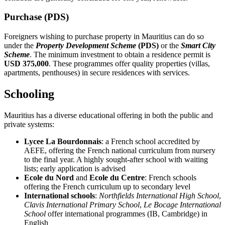
Purchase (PDS)
Foreigners wishing to purchase property in Mauritius can do so
under the
Property Development Scheme
(PDS)
or the
Smart City
Scheme
. The minimum investment to obtain a residence permit is
USD 375,000
. These programmes offer quality properties (villas,
apartments, penthouses) in secure residences with services.
Schooling
Mauritius has a diverse educational offering in both the public and
private systems:
Lycee La Bourdonnais
: a French school accredited by
AEFE, offering the French national curriculum from nursery
to the final year. A highly sought-after school with waiting
lists; early application is advised
Ecole du Nord
and
Ecole du Centre
: French schools
offering the French curriculum up to secondary level
International schools
:
Northfields International High School
,
Clavis International Primary School
,
Le Bocage International
School
offer international programmes (IB, Cambridge) in
English