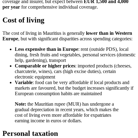
coverage and insurer, but expect between
EUR 1,500 and 4,000
per year
for comprehensive individual coverage.
Cost of living
The cost of living in Mauritius is generally
lower than in Western
Europe
, but with significant disparities across spending categories:
Less expensive than in Europe
: rent (outside PDS), local
dining, fresh fruits and vegetables, personal services (domestic
help, gardening), transport
Comparable or higher prices
: imported products (cheeses,
charcuterie, wines), cars (high excise duties), certain
electronic equipment
Variable
: food can be very affordable if local products and
markets are favoured, but the budget increases significantly if
European consumption habits are maintained
Note:
the Mauritian rupee (MUR) has undergone a
gradual depreciation in recent years, which makes the
cost of living even more affordable for expatriates
earning income in euros or dollars.
Personal taxation