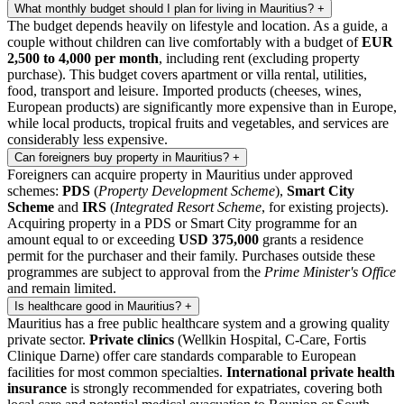
What monthly budget should I plan for living in Mauritius?
+
The budget depends heavily on lifestyle and location. As a guide, a
couple without children can live comfortably with a budget of
EUR
2,500 to 4,000 per month
, including rent (excluding property
purchase). This budget covers apartment or villa rental, utilities,
food, transport and leisure. Imported products (cheeses, wines,
European products) are significantly more expensive than in Europe,
while local products, tropical fruits and vegetables, and services are
considerably less expensive.
Can foreigners buy property in Mauritius?
+
Foreigners can acquire property in Mauritius under approved
schemes:
PDS
(
Property Development Scheme
),
Smart City
Scheme
and
IRS
(
Integrated Resort Scheme
, for existing projects).
Acquiring property in a PDS or Smart City programme for an
amount equal to or exceeding
USD 375,000
grants a residence
permit for the purchaser and their family. Purchases outside these
programmes are subject to approval from the
Prime Minister's Office
and remain limited.
Is healthcare good in Mauritius?
+
Mauritius has a free public healthcare system and a growing quality
private sector.
Private clinics
(Wellkin Hospital, C-Care, Fortis
Clinique Darne) offer care standards comparable to European
facilities for most common specialties.
International private health
insurance
is strongly recommended for expatriates, covering both