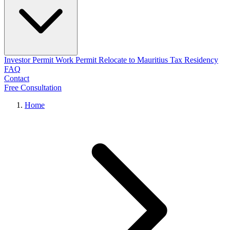
Investor Permit
Work Permit
Relocate to Mauritius
Tax Residency
FAQ
Contact
Free Consultation
Home