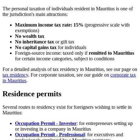
The personal taxation of individuals resident in Mauritius is one of
the jurisdiction's main attractions:
Maximum income tax rate: 15%
(progressive scale with
exemptions)
No wealth tax
No inheritance tax
or gift tax
No capital gains tax
for individuals
Foreign-source income: taxed only if
remitted to Mauritius
for certain income categories, subject to conditions
For a detailed analysis of tax residency in Mauritius, see our page on
tax residency
. For corporate taxation, see our guide on
corporate tax
in Mauritius
.
Residence permits
Several routes to residency exist for foreigners wishing to settle in
Mauritius:
Occupation Permit - Investor
: for entrepreneurs setting up
or investing in a company in Mauritius
Occupation Permit - Professional
: for executives and